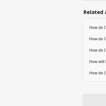
Related 
How do I
How do I
How do I
How will
How do I