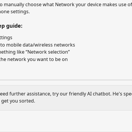
to manually choose what Network your device makes use of
hone settings. 
ep guide:
ttings
to mobile data/wireless networks
ething like “Network selection”
the network you want to be on
need further assistance, try our friendly AI chatbot. He's spec
 get you sorted. 