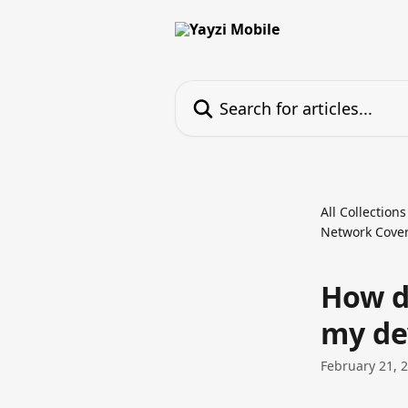
Skip to main content
Search for articles...
All Collections
Network Cover
How d
my de
February 21, 