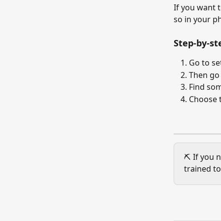
If you want 
so in your p
Step-by-st
Go to se
Then go 
Find som
Choose 
⛏️ If you 
trained to