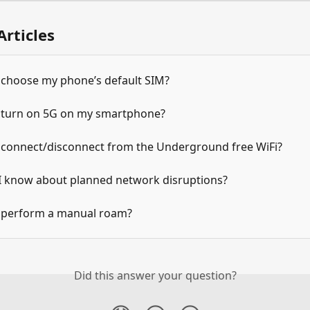
Articles
 choose my phone’s default SIM?
 turn on 5G on my smartphone?
 connect/disconnect from the Underground free WiFi?
 I know about planned network disruptions?
 perform a manual roam?
Did this answer your question?