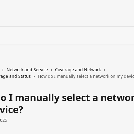
Network and Service
Coverage and Network
age and Status
How do I manually select a network on my devi
o I manually select a netwo
vice?
2025