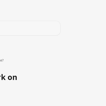
ce?
rk on