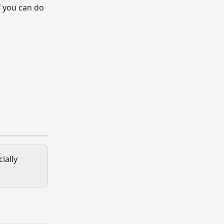
 you can do 
ially 