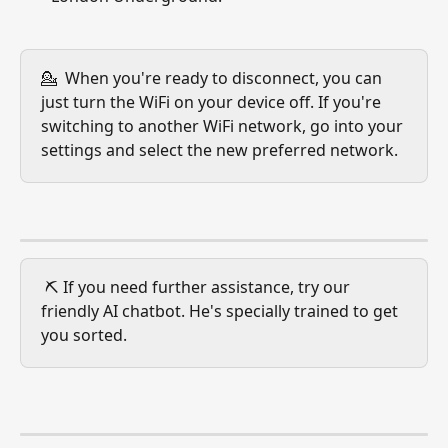
💁  When you're ready to disconnect, you can 
just turn the WiFi on your device off. If you're 
switching to another WiFi network, go into your 
settings and select the new preferred network.
 ⛏️ If you need further assistance, try our 
friendly AI chatbot. He's specially trained to get 
you sorted.