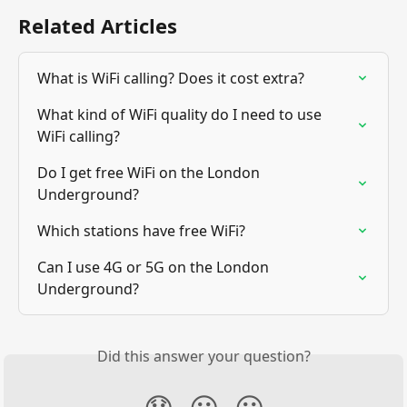
Related Articles
What is WiFi calling? Does it cost extra?
What kind of WiFi quality do I need to use 
WiFi calling?
Do I get free WiFi on the London 
Underground?
Which stations have free WiFi?
Can I use 4G or 5G on the London 
Underground?
Did this answer your question?