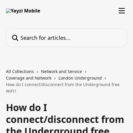
Skip to main content
Search for articles...
All Collections
Network and Service
Coverage and Network
London Underground
How do I connect/disconnect from the Underground free
WiFi?
How do I
connect/disconnect from
the Underground free