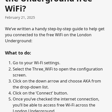
WiFi?
February 21, 2025
We’ve written a handy step-by-step guide to help get 
you connected to the free WiFi on the London 
Underground:
What to do:
Go to your Wi-Fi settings.
Select the Three_WiFi to open the configuration 
screen.
Click on the down arrow and choose AKA from 
the drop-down list.
Click on the ‘Connect’ button.
Once you’ve checked the internet connection, 
you’ll be able to access free Wi-Fi across the 
London Underground.