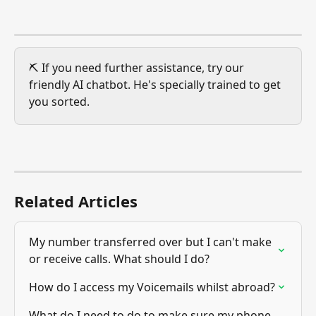
⛏️ If you need further assistance, try our 
friendly AI chatbot. He's specially trained to get 
you sorted. 
Related Articles
My number transferred over but I can't make 
or receive calls. What should I do?
How do I access my Voicemails whilst abroad?
What do I need to do to make sure my phone 