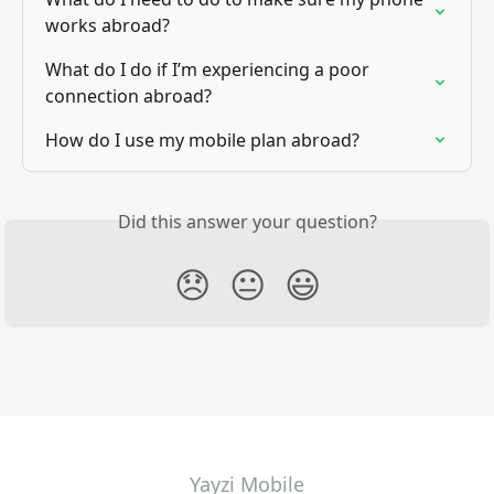
works abroad?
What do I do if I’m experiencing a poor 
connection abroad?
How do I use my mobile plan abroad?
Did this answer your question?
😞
😐
😃
Yayzi Mobile