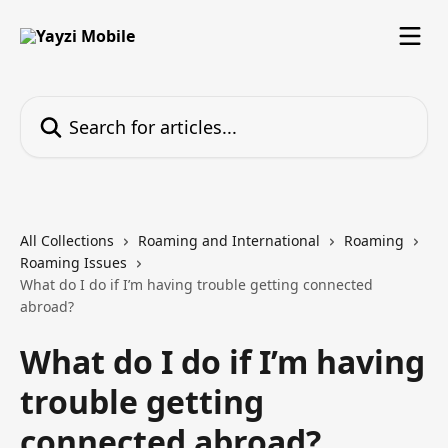
Skip to main content
Search for articles...
All Collections
Roaming and International
Roaming
Roaming Issues
What do I do if I’m having trouble getting connected
abroad?
What do I do if I’m having
trouble getting
connected abroad?