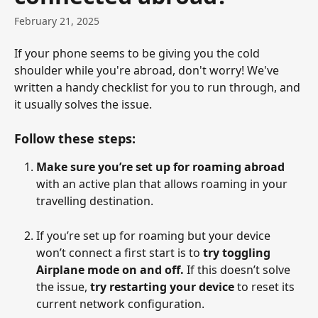
February 21, 2025
If your phone seems to be giving you the cold 
shoulder while you're abroad, don't worry! We've 
written a handy checklist for you to run through, and 
it usually solves the issue.   
Follow these steps:
Make sure you’re set up for roaming abroad
with an active plan that allows roaming in your 
travelling destination.
If you’re set up for roaming but your device 
won’t connect a first start is to 
try toggling 
Airplane mode on and off.
 If this doesn’t solve 
the issue, 
try restarting your device 
to reset its 
current network configuration.