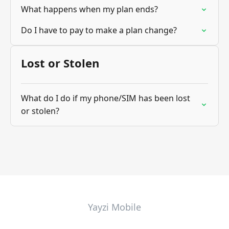
What happens when my plan ends?
Do I have to pay to make a plan change?
Lost or Stolen
What do I do if my phone/SIM has been lost
or stolen?
Yayzi Mobile