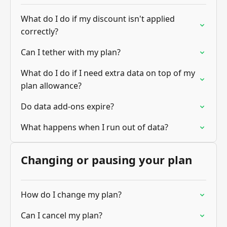
What do I do if my discount isn't applied
correctly?
Can I tether with my plan?
What do I do if I need extra data on top of my
plan allowance?
Do data add-ons expire?
What happens when I run out of data?
Changing or pausing your plan
How do I change my plan?
Can I cancel my plan?