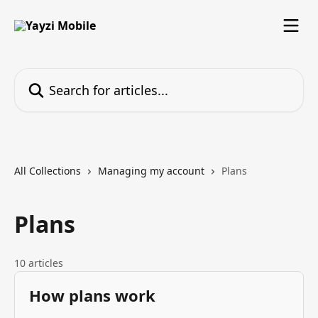
Skip to main content
Search for articles...
All Collections
Managing my account
Plans
Plans
10 articles
How plans work