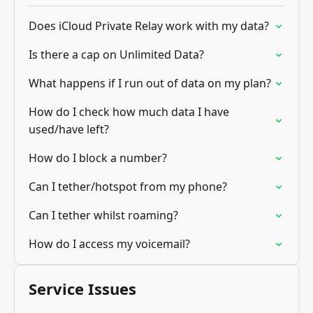
Does iCloud Private Relay work with my data?
Is there a cap on Unlimited Data?
What happens if I run out of data on my plan?
How do I check how much data I have
used/have left?
How do I block a number?
Can I tether/hotspot from my phone?
Can I tether whilst roaming?
How do I access my voicemail?
Service Issues