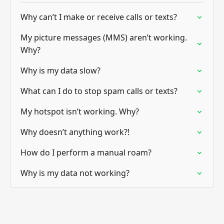
Why can’t I make or receive calls or texts?
My picture messages (MMS) aren’t working.
Why?
Why is my data slow?
What can I do to stop spam calls or texts?
My hotspot isn’t working. Why?
Why doesn’t anything work?!
How do I perform a manual roam?
Why is my data not working?