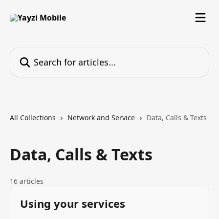
Skip to main content
Search for articles...
All Collections
Network and Service
Data, Calls & Texts
Data, Calls & Texts
16 articles
Using your services